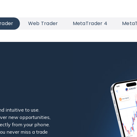
rader
Web Trader
MetaTrader 4
MetaT
d intuitive to use.
ver new opportunities,
ectly from your phone.
you never miss a trade