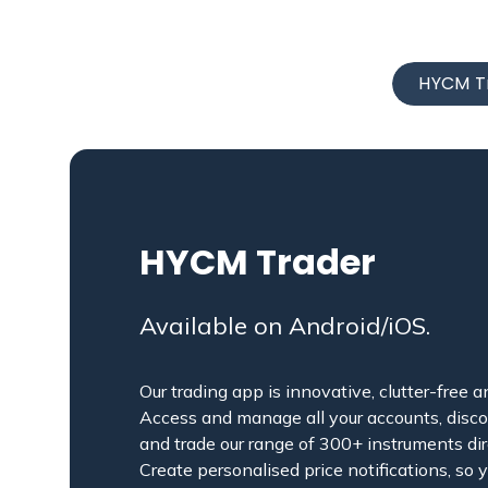
HYCM T
HYCM Trader
Available on Android/iOS.
Our trading app is innovative, clutter-free an
Access and manage all your accounts, disco
and trade our range of 300+ instruments dir
Create personalised price notifications, so 