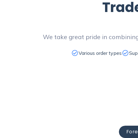
Trad
We take great pride in combining
Various order types
Sup
Fore