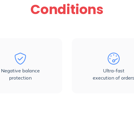
Conditions
Negative balance
Ultra-fast
protection
execution of order