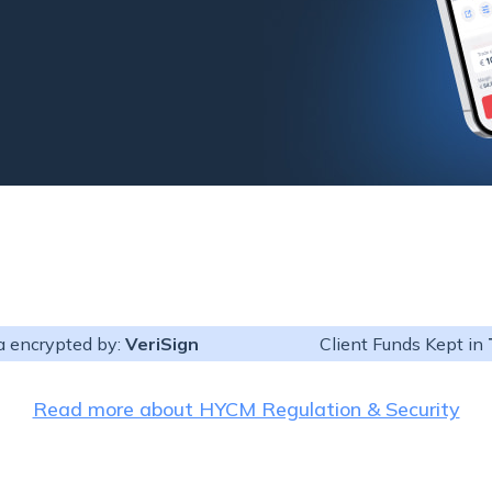
a encrypted by:
VeriSign
Client Funds Kept in
4 and MT5 users. It
Read more about HYCM Regulation & Security
out the need to