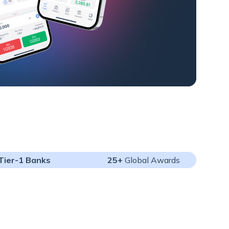
Tier-1 Banks
25+
Global Awards