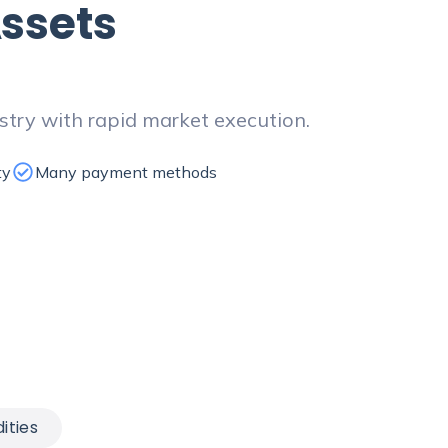
ssets
stry with rapid market execution.
ty
Many payment methods
ties