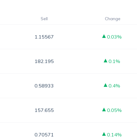
Sell
Change
1.15567
0.03%
182.195
0.1%
0.58933
0.4%
157.655
0.05%
0.70571
0.14%