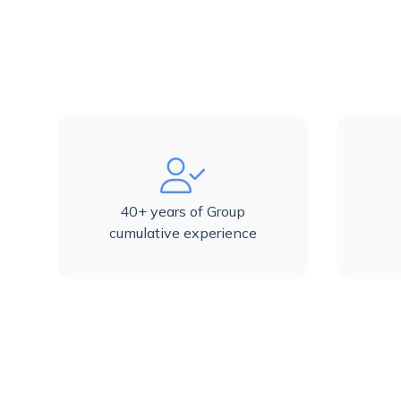
40+ years of Group
cumulative experience