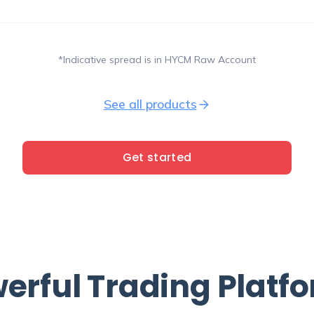
*Indicative spread is in HYCM Raw Account
See all products
Get started
erful
Trading Platf