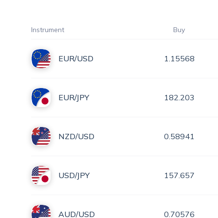
Instrument
Buy
EUR/USD
1.15568
EUR/JPY
182.203
NZD/USD
0.58941
USD/JPY
157.657
AUD/USD
0.70576