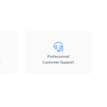
Professional
s
Customer Support