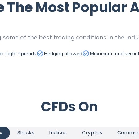
e
The Most Popular A
 some of the best trading conditions in the indu
er-tight spreads
Hedging allowed
Maximum fund securi
CFDs
On
x
Stocks
Indices
Cryptos
Commodi