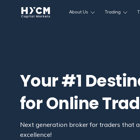
About Us
Trading
T
Your #1 Destin
for Online Tra
Next generation broker for traders that a
excellence!