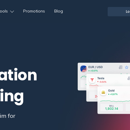
ools
Promotions
Blog
Lo
ation
ding
im for