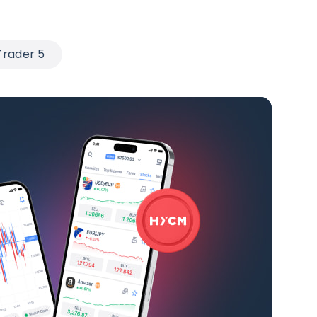
rader 5