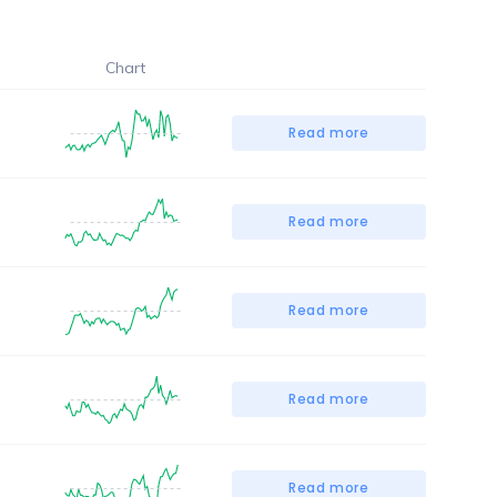
Chart
Read more
Read more
Read more
Read more
Read more