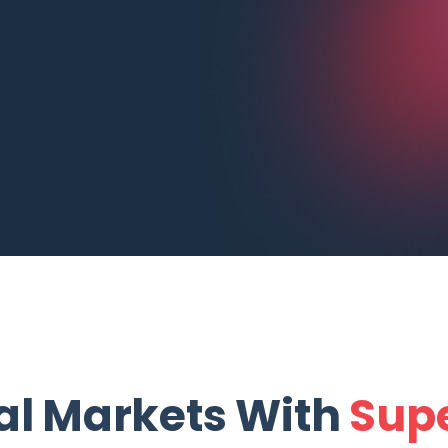
al Markets With
Supe