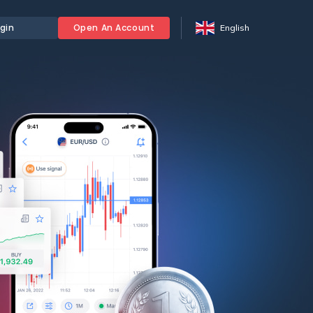
gin
Open An Account
English