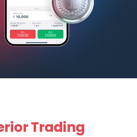
rior Trading