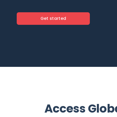
Get started
Access Glob